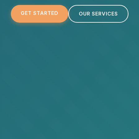
GET STARTED
OUR SERVICES