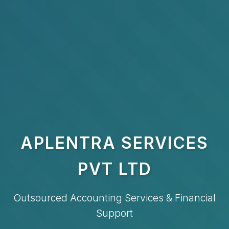
APLENTRA SERVICES
PVT LTD
Outsourced Accounting Services & Financial
Support