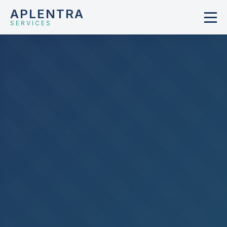
APLENTRA
SERVICES