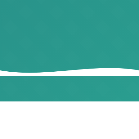
WHO WE ARE